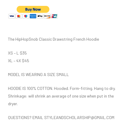
The HipHopSnob Classic Drawstring French Hoodie
XS – L $35
XL – 4X $45
MODEL IS WEARING A SIZE SMALL
HOODIE IS 100% COTTON. Hooded. Form-fitting. Hang to dry.
Shrinkage: will shrink an average of one size when put in the
dryer.
QUESTIONS? EMAIL STYLEANDSCHOLARSHIP@GMAIL.COM