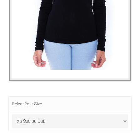
Select Your Size