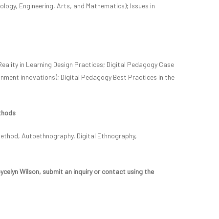
ogy, Engineering, Arts, and Mathematics); Issues in
Reality in Learning Design Practices; Digital Pedagogy Case
gnment innovations); Digital Pedagogy Best Practices in the
thods
Method, Autoethnography, Digital Ethnography,
celyn Wilson, submit an inquiry or contact using the