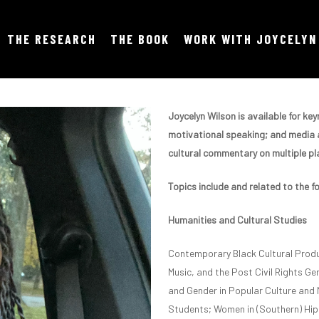
THE RESEARCH
THE BOOK
WORK WITH JOYCELYN
Joycelyn Wilson is available for k
motivational speaking; and media a
cultural commentary on multiple pla
Topics include and related to the f
Humanities and Cultural Studies
Contemporary Black Cultural Produ
Music, and the Post Civil Rights Gen
and Gender in Popular Culture and 
Students; Women in (Southern) Hip