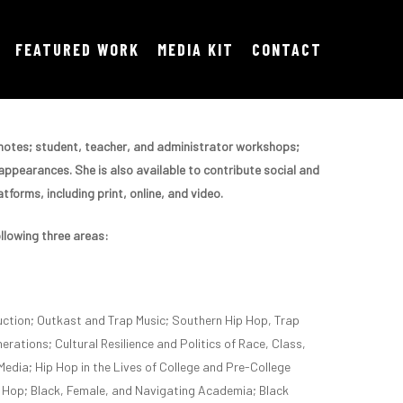
FEATURED WORK
MEDIA KIT
CONTACT
eynotes; student, teacher, and administrator workshops;
ppearances. She is also available to contribute social and
tforms, including print, online, and video.
ollowing three areas:
ction; Outkast and Trap Music; Southern Hip Hop, Trap
erations; Cultural Resilience and Politics of Race, Class,
Media; Hip Hop in the Lives of College and Pre-College
 Hop; Black, Female, and Navigating Academia; Black