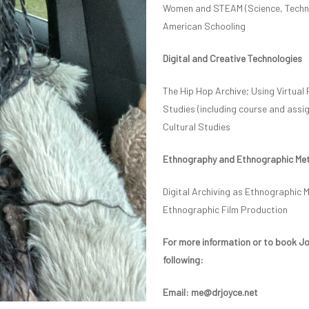
Women and STEAM (Science, Technol
American Schooling
Digital and Creative Technologies
The Hip Hop Archive; Using Virtual 
Studies (including course and assi
Cultural Studies
Ethnography and Ethnographic Me
Digital Archiving as Ethnographic 
Ethnographic Film Production
For more information or to book Joy
following:
Email: me@drjoyce.net