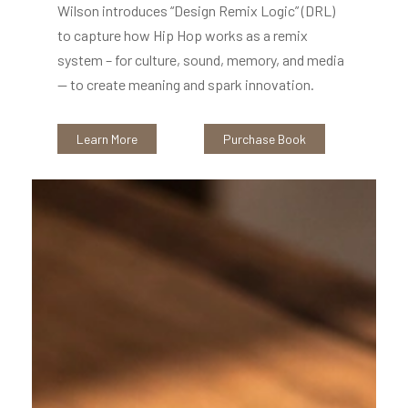
Wilson introduces “Design Remix Logic” (DRL)
to capture how Hip Hop works as a remix
system – for culture, sound, memory, and media
-- to create meaning and spark innovation.
Learn More
Purchase Book