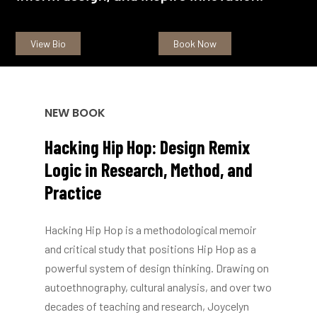
View Bio
Book Now
NEW BOOK
Hacking
Hip
Hop:
Design
Remix
Logic
in
Research,
Method,
and
Practice
Hacking Hip Hop is a methodological memoir
and critical study that positions Hip Hop as a
powerful system of design thinking. Drawing on
autoethnography, cultural analysis, and over two
decades of teaching and research, Joycelyn