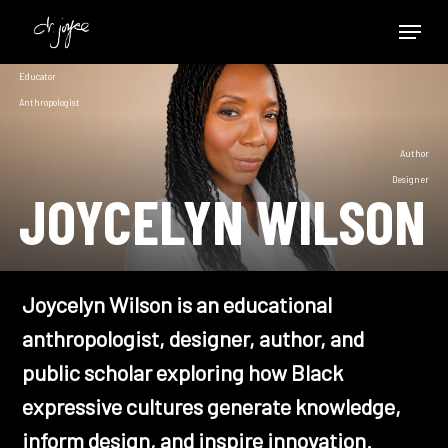
Skip
Menu
to
Close
main
Educator
Menu
content
Anthropologist
Author
Designer
JOYCELYN WILSON
Joycelyn Wilson is an educational
anthropologist, designer, author, and
public scholar exploring how Black
expressive cultures generate knowledge,
inform design, and inspire innovation.