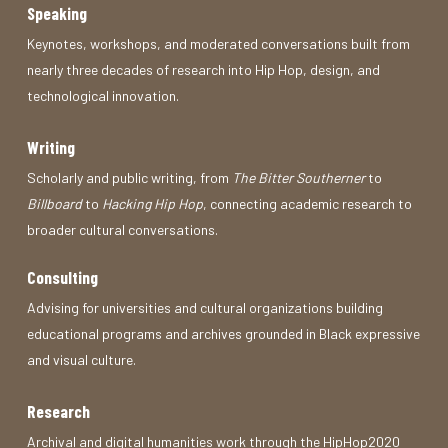
Speaking
Keynotes, workshops, and moderated conversations built from
nearly three decades of research into Hip Hop, design, and
technological innovation.
Writing
Scholarly and public writing, from
The Bitter Southerner
to
Billboard
to
Hacking Hip Hop
, connecting academic research to
broader cultural conversations.
Consulting
Advising for universities and cultural organizations building
educational programs and archives grounded in Black expressive
and visual culture.
Research
Archival and digital humanities work through the HipHop2020