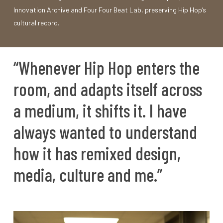
Innovation Archive and Four Four Beat Lab, preserving Hip Hop’s
cultural record.
“Whenever
Hip
Hop
enters
the
room,
and
adapts
itself
across
a
medium,
it
shifts
it.
I
have
always
wanted
to
understand
how
it
has
remixed
design,
media,
culture
and
me.”
Play Video