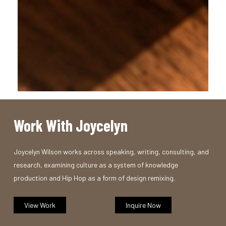
Work With Joycelyn
Joycelyn Wilson works across speaking, writing, consulting, and
research, examining culture as a system of knowledge
production and Hip Hop as a form of design remixing.
View Work
Inquire Now