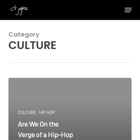
Skip
Menu
to
Close
main
Menu
content
Category
CULTURE
Are
We
On
the
CULTURE
HIP HOP
Verge
of
Are We On the
a
Verge of a Hip-Hop
Hip-