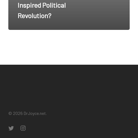
Inspired Political
Hop
Revolution?
Inspired
Political
Revolution?
© 2026 DrJoyce.net.
twitter
instagram