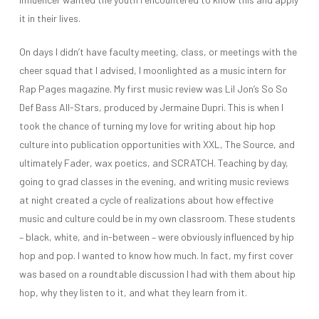
it in their lives.
On days I didn’t have faculty meeting, class, or meetings with the
cheer squad that I advised, I moonlighted as a music intern for
Rap Pages magazine. My first music review was Lil Jon’s So So
Def Bass All-Stars, produced by Jermaine Dupri. This is when I
took the chance of turning my love for writing about hip hop
culture into publication opportunities with XXL, The Source, and
ultimately Fader, wax poetics, and SCRATCH. Teaching by day,
going to grad classes in the evening, and writing music reviews
at night created a cycle of realizations about how effective
music and culture could be in my own classroom. These students
– black, white, and in-between – were obviously influenced by hip
hop and pop. I wanted to know how much. In fact, my first cover
was based on a roundtable discussion I had with them about hip
hop, why they listen to it, and what they learn from it.