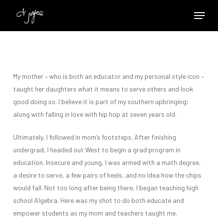
Skip
Menu
to
Close
main
Menu
content
My mother – who is both an educator and my personal style icon –
taught her daughters what it means to serve others and look
good doing so. I believe it is part of my southern upbringing;
along with falling in love with hip hop at seven years old.
Ultimately, I followed in mom’s footsteps. After finishing
undergrad, I headed out West to begin a grad program in
education. Insecure and young, I was armed with a math degree,
a desire to serve, a few pairs of heels, and no idea how the chips
would fall. Not too long after being there, I began teaching high
school Algebra. Here was my shot to do both educate and
empower students as my mom and teachers taught me.