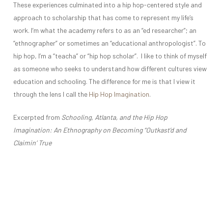
These experiences culminated into a hip hop-centered style and
approach to scholarship that has come to represent my life’s
work. I’m what the academy refers to as an “ed researcher”; an
“ethnographer” or sometimes an “educational anthropologist”. To
hip hop, I’m a “teacha” or “hip hop scholar”. I like to think of myself
as someone who seeks to understand how different cultures view
education and schooling. The difference for me is that I view it
through the lens I call the
Hip Hop Imagination
.
Excerpted from
Schooling, Atlanta, and the Hip Hop
Imagination: An Ethnography on Becoming “Outkast’d and
Claimin’ True