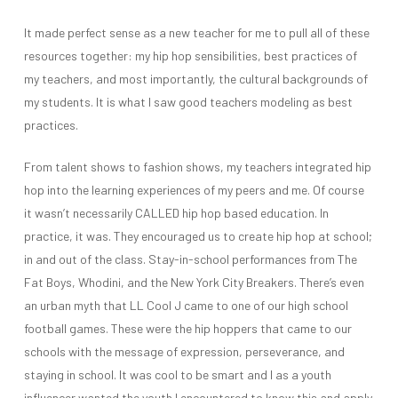
It made perfect sense as a new teacher for me to pull all of these
resources together: my hip hop sensibilities, best practices of
my teachers, and most importantly, the cultural backgrounds of
my students. It is what I saw good teachers modeling as best
practices.
From talent shows to fashion shows, my teachers integrated hip
hop into the learning experiences of my peers and me. Of course
it wasn’t necessarily CALLED hip hop based education. In
practice, it was. They encouraged us to create hip hop at school;
in and out of the class. Stay-in-school performances from The
Fat Boys, Whodini, and the New York City Breakers. There’s even
an urban myth that LL Cool J came to one of our high school
football games. These were the hip hoppers that came to our
schools with the message of expression, perseverance, and
staying in school. It was cool to be smart and I as a youth
influencer wanted the youth I encountered to know this and apply